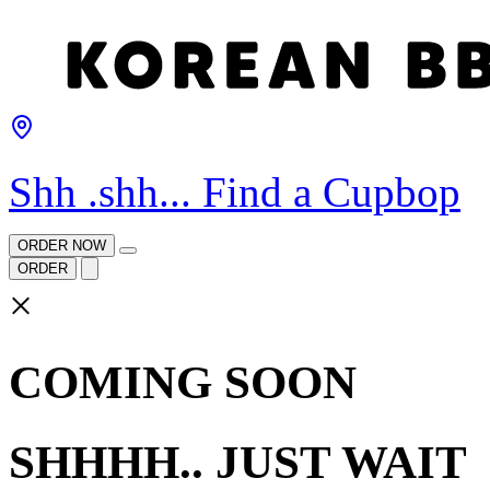
Shh .shh... Find a Cupbop
ORDER NOW
ORDER
×
COMING SOON
SHHHH.. JUST WAIT