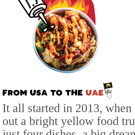
It all started in 2013, whe
out a bright yellow food tr
just four dishes, a big drea