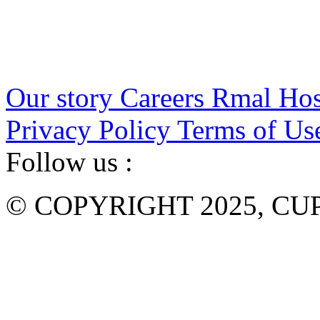
Our story
Careers
Rmal Hos
Privacy Policy
Terms of Us
Follow us :
© COPYRIGHT 2025, CUP