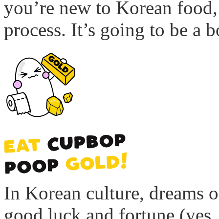
you’re new to Korean food, 
process. It’s going to be a b
In Korean culture, dreams o
good luck and fortune (yes, 