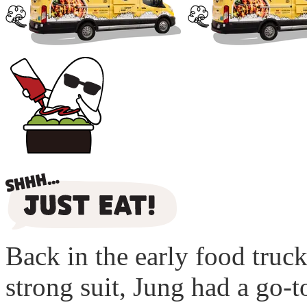
Back in the early food truc
strong suit, Jung had a go-t