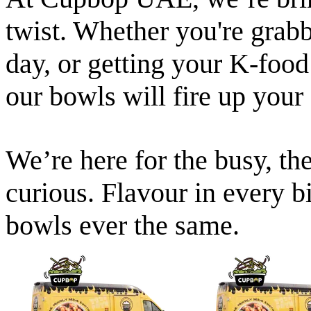
twist. Whether you're grabb
day, or getting your K-food
our bowls will fire up your
We’re here for the busy, the
curious. Flavour in every b
bowls ever the same.