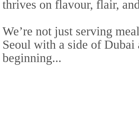
thrives on flavour, flair, a
We’re not just serving meal
Seoul with a side of Dubai at
beginning...