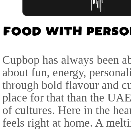
Cupbop has always been abo
about fun, energy, personal
through bold flavour and cul
place for that than the UAE
of cultures. Here in the he
feels right at home. A melt