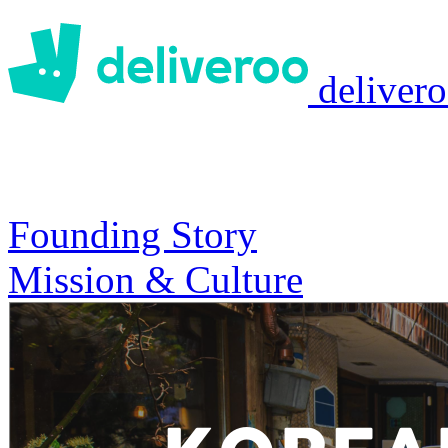
deliver
Founding Story
Mission & Culture