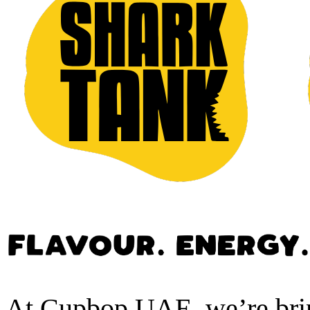
At Cupbop UAE, we’re bring