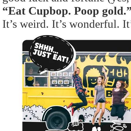
“Eat Cupbop. Poop gold.
It’s weird. It’s wonderful. It