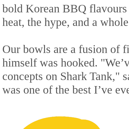
bold Korean BBQ flavours s
heat, the hype, and a whole
Our bowls are a fusion of f
himself was hooked. "We’ve
concepts on Shark Tank," 
was one of the best I’ve eve