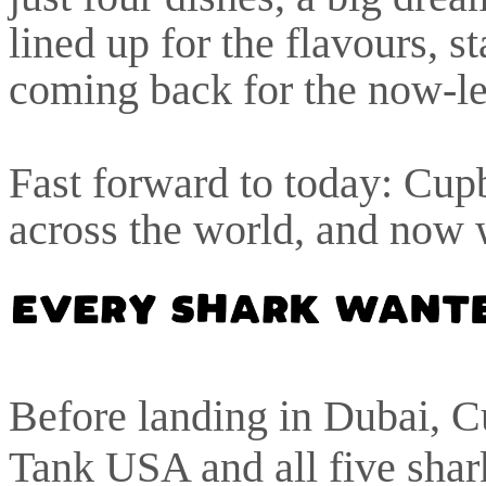
lined up for the flavours, s
coming back for the now-le
Fast forward to today: Cupb
across the world, and now
Before landing in Dubai, C
Tank USA and all five shar